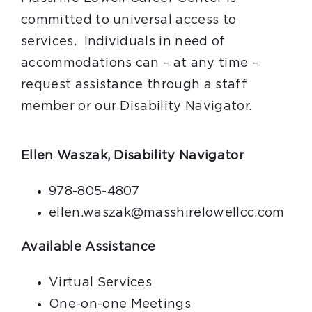
committed to universal access to
services. Individuals in need of
accommodations can – at any time –
request assistance through a staff
member or our Disability Navigator.
Ellen Waszak, Disability Navigator
978-805-4807
ellen.waszak@masshirelowellcc.com
Available Assistance
Virtual Services
One-on-one Meetings