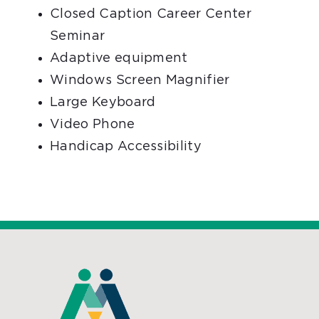
Closed Caption Career Center
Seminar
Adaptive equipment
Windows Screen Magnifier
Large Keyboard
Video Phone
Handicap Accessibility