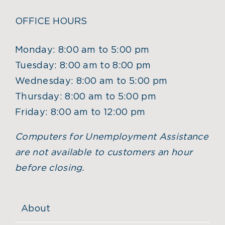
OFFICE HOURS
Monday: 8:00 am to 5:00 pm
Tuesday: 8:00 am to 8:00 pm
Wednesday: 8:00 am to 5:00 pm
Thursday: 8:00 am to 5:00 pm
Friday: 8:00 am to 12:00 pm
Computers for Unemployment Assistance
are not available to customers an hour
before closing.
About