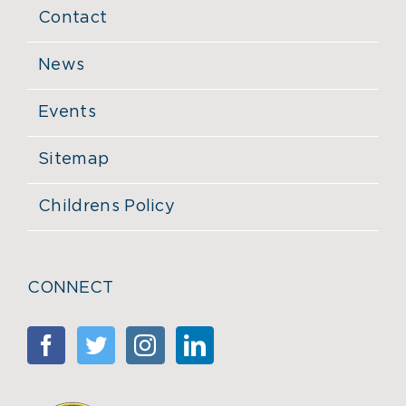
Contact
News
Events
Sitemap
Childrens Policy
CONNECT