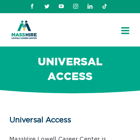
Skip
Facebook
Twitter
Youtube
Instagram
Linkedin
TikTok
to
content
UNIVERSAL
ACCESS
Universal Access
MassHire Lowell Career Center is