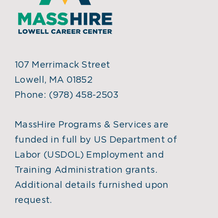
107 Merrimack Street
Lowell, MA 01852
Phone:
(978) 458-2503
MassHire Programs & Services are
funded in full by US Department of
Labor (USDOL) Employment and
Training Administration grants.
Additional details furnished upon
request.