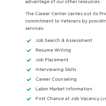
advantage of our other resources.
The Career Center carries out its Pri
commitment to Veterans by providin
services:
Job Search & Assessment
Resume Writing
Job Placement
Interviewing Skills
Career Counseling
Labor Market Information
First Chance at Job Vacancy Li