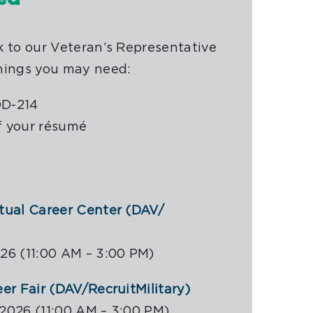
k to our Veteran’s Representative
hings you may need:
DD-214
f your résumé
rtual Career Center (DAV/
26 (11:00 AM – 3:00 PM)
eer Fair (DAV/RecruitMilitary)
2026 (11:00 AM – 3:00 PM)