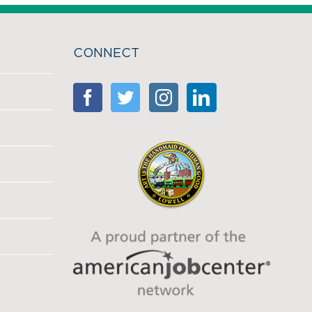
CONNECT