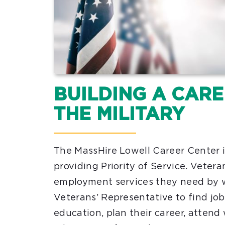
BUILDING A CAR
THE MILITARY
The MassHire Lowell Career Center 
providing Priority of Service. Vetera
employment services they need by 
Veterans’ Representative to find jobs
education, plan their career, attend