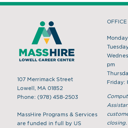
OFFICE
Monday:
Tuesday
Wednesd
pm
Thursda
107 Merrimack Street
Friday:
Lowell, MA 01852
Comput
Phone:
(978) 458-2503
Assistan
custome
MassHire Programs & Services
closing
are funded in full by US