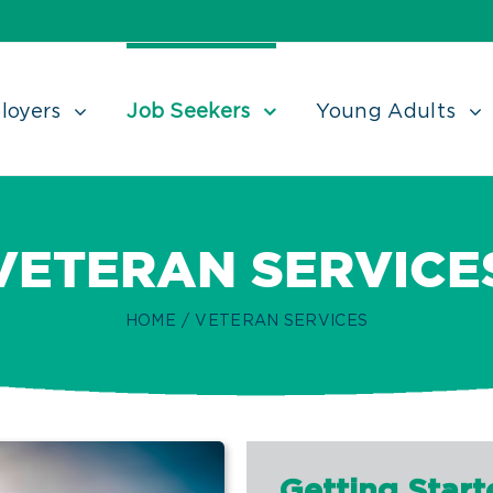
loyers
Job Seekers
Young Adults
VETERAN SERVICE
HOME
/
VETERAN SERVICES
Getting Start