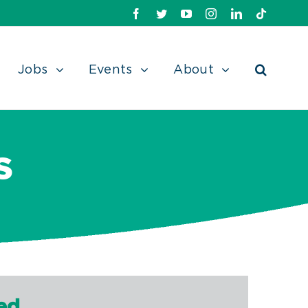
Facebook
Twitter
Youtube
Instagram
Linkedin
TikTok
Jobs
Events
About
S
ed