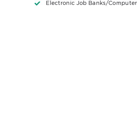
Electronic Job Banks/Computer