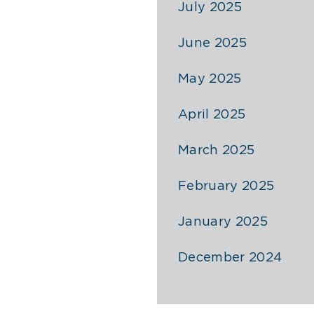
July 2025
June 2025
May 2025
April 2025
March 2025
February 2025
January 2025
December 2024