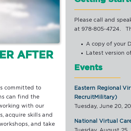
Please call and spea
at 978-805-4724. T
A copy of your 
EER AFTER
Latest version o
Events
is committed to
Eastern Regional Vi
ns can find the
RecruitMilitary)
working with our
Tuesday, June 20, 20
, acquire skills and
National Virtual Car
 workshops, and take
Tuesday, August 25, 