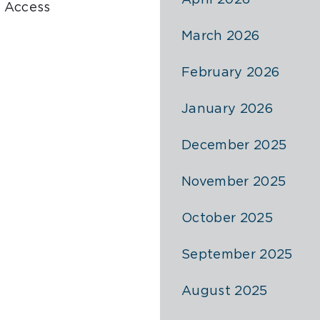
April 2026
 Access
March 2026
February 2026
January 2026
December 2025
November 2025
October 2025
September 2025
August 2025