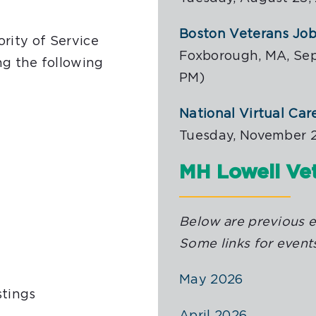
Boston Veterans Job 
ority of Service
Foxborough, MA, Sep
g the following
PM)
National Virtual Car
Tuesday, November 2
MH Lowell Vet
Below are previous ed
Some links for events
May 2026
stings