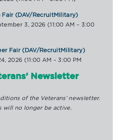
Fair (DAV/RecruitMilitary)
tember 3, 2026 (11:00 AM – 3:00
eer Fair (DAV/RecruitMilitary)
4, 2026 (11:00 AM – 3:00 PM
erans’ Newsletter
itions of the Veterans’ newsletter.
 will no longer be active.