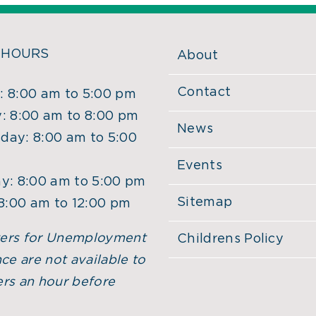
 HOURS
About
Contact
 8:00 am to 5:00 pm
: 8:00 am to 8:00 pm
News
ay: 8:00 am to 5:00
Events
y: 8:00 am to 5:00 pm
Sitemap
 8:00 am to 12:00 pm
ers for Unemployment
Childrens Policy
ce are not available to
rs an hour before
.