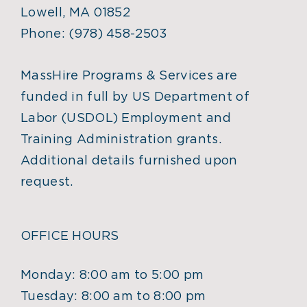
Lowell, MA 01852
Phone:
(978) 458-2503
MassHire Programs & Services are
funded in full by US Department of
Labor (USDOL) Employment and
Training Administration grants.
Additional details furnished upon
request.
OFFICE HOURS
Monday: 8:00 am to 5:00 pm
Tuesday: 8:00 am to 8:00 pm