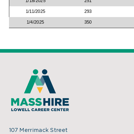
1/18/2025
251
1/11/2025
293
1/4/2025
350
107 Merrimack Street