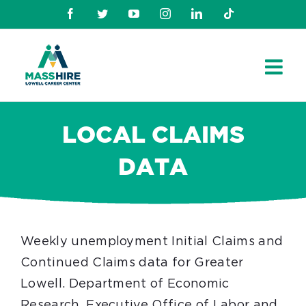
Skip
Facebook
Twitter
Youtube
Instagram
Linkedin
TikTok
to
content
LOCAL CLAIMS
DATA
Weekly unemployment Initial Claims and
Continued Claims data for Greater
Lowell.
Department of Economic
Research, Executive Office of Labor and