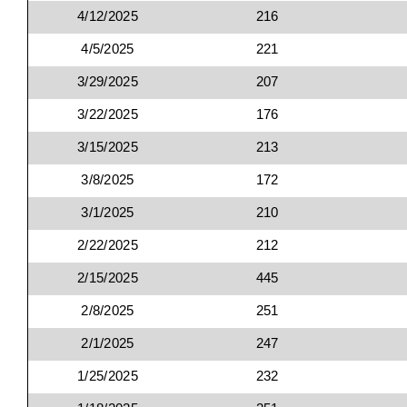
4/12/2025
216
4/5/2025
221
3/29/2025
207
3/22/2025
176
3/15/2025
213
3/8/2025
172
3/1/2025
210
2/22/2025
212
2/15/2025
445
2/8/2025
251
2/1/2025
247
1/25/2025
232