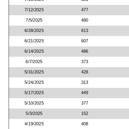
7/12/2025
477
7/5/2025
480
6/28/2025
613
6/21/2025
607
6/14/2025
486
6/7/2025
373
5/31/2025
428
5/24/2025
313
5/17/2025
449
5/10/2025
377
5/3/2025
152
4/19/2025
408