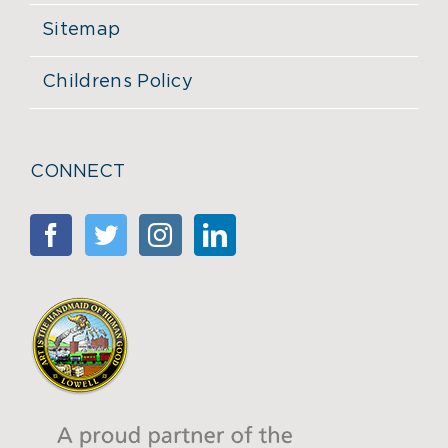
Sitemap
Childrens Policy
CONNECT