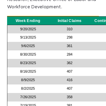
Workforce Development.
Week Ending
Initial Claims
Conti
9/20/2025
310
9/13/2025
298
9/6/2025
361
8/30/2025
284
8/23/2025
362
8/16/2025
407
8/9/2025
416
8/2/2025
407
7/26/2025
358
7/19/2025
381