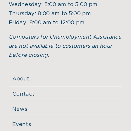
Wednesday: 8:00 am to 5:00 pm
Thursday: 8:00 am to 5:00 pm
Friday: 8:00 am to 12:00 pm
Computers for Unemployment Assistance
are not available to customers an hour
before closing.
About
Contact
News
Events