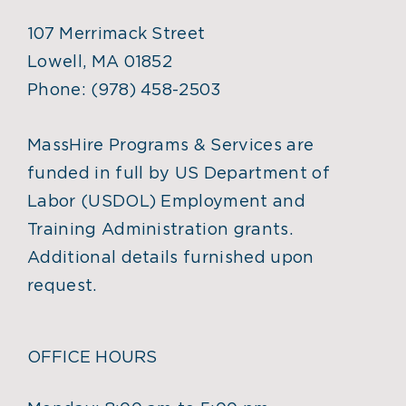
107 Merrimack Street
Lowell, MA 01852
Phone:
(978) 458-2503
MassHire Programs & Services are
funded in full by US Department of
Labor (USDOL) Employment and
Training Administration grants.
Additional details furnished upon
request.
OFFICE HOURS