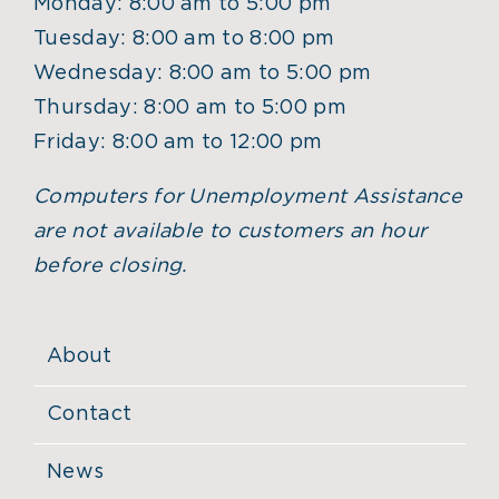
Monday: 8:00 am to 5:00 pm
Tuesday: 8:00 am to 8:00 pm
Wednesday: 8:00 am to 5:00 pm
Thursday: 8:00 am to 5:00 pm
Friday: 8:00 am to 12:00 pm
Computers for Unemployment Assistance
are not available to customers an hour
before closing.
About
Contact
News