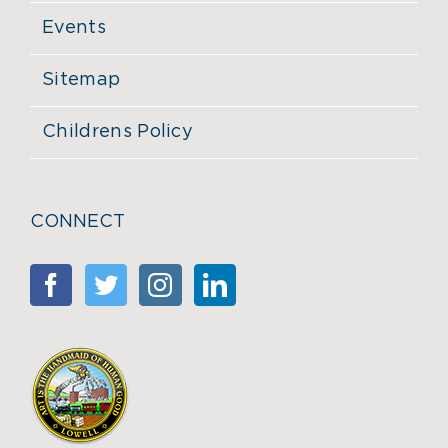
Events
Sitemap
Childrens Policy
CONNECT