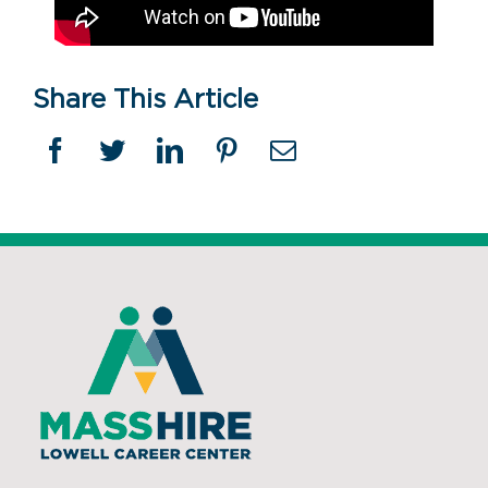
Share This Article
Facebook
Twitter
Linkedin
Pinterest
Email