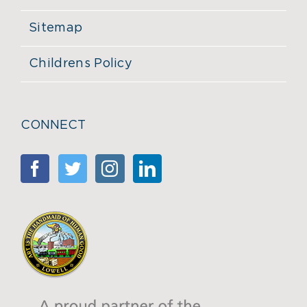
Sitemap
Childrens Policy
CONNECT