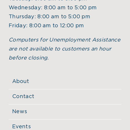
Wednesday: 8:00 am to 5:00 pm
Thursday: 8:00 am to 5:00 pm
Friday: 8:00 am to 12:00 pm
Computers for Unemployment Assistance
are not available to customers an hour
before closing.
About
Contact
News
Events