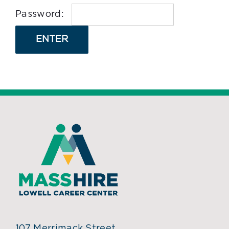
Password:
107 Merrimack Street