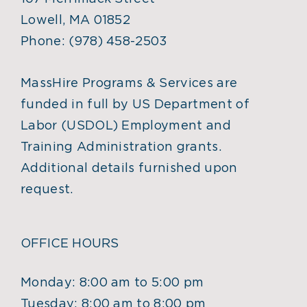
Lowell, MA 01852
Phone:
(978) 458-2503
MassHire Programs & Services are
funded in full by US Department of
Labor (USDOL) Employment and
Training Administration grants.
Additional details furnished upon
request.
OFFICE HOURS
Monday: 8:00 am to 5:00 pm
Tuesday: 8:00 am to 8:00 pm