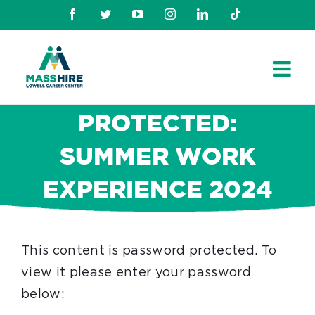
Skip
Facebook
Twitter
Youtube
Instagram
Linkedin
TikTok
to
content
PROTECTED:
SUMMER WORK
EXPERIENCE 2024
This content is password protected. To
view it please enter your password
below: