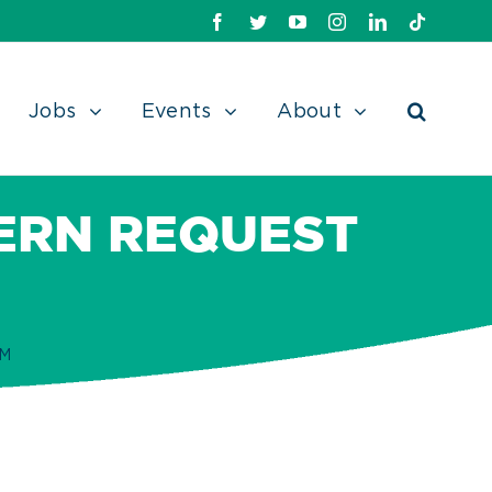
Facebook
Twitter
Youtube
Instagram
Linkedin
TikTok
Jobs
Events
About
ERN REQUEST
RM