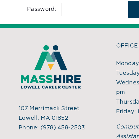
Password:
OFFICE
Monday:
Tuesday
Wednesd
pm
Thursda
107 Merrimack Street
Friday:
Lowell, MA 01852
Comput
Phone:
(978) 458-2503
Assistan