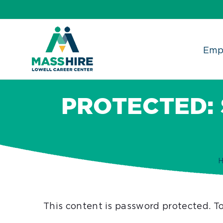
Skip
to
content
Emp
PROTECTED:
This content is password protected. T