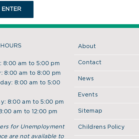
 HOURS
About
Contact
 8:00 am to 5:00 pm
: 8:00 am to 8:00 pm
News
ay: 8:00 am to 5:00
Events
y: 8:00 am to 5:00 pm
Sitemap
 8:00 am to 12:00 pm
ers for Unemployment
Childrens Policy
ce are not available to