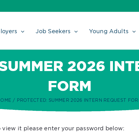
loyers
Job Seekers
Young Adults
 SUMMER 2026 INT
FORM
HOME
/
PROTECTED: SUMMER 2026 INTERN REQUEST FO
o view it please enter your password below: