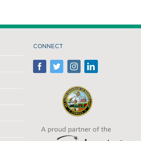
CONNECT