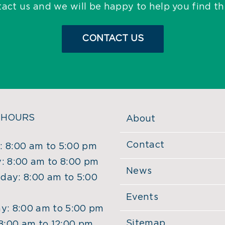
tact us and we will be happy to help you find t
CONTACT US
 HOURS
About
Contact
 8:00 am to 5:00 pm
: 8:00 am to 8:00 pm
News
ay: 8:00 am to 5:00
Events
y: 8:00 am to 5:00 pm
Sitemap
 8:00 am to 12:00 pm