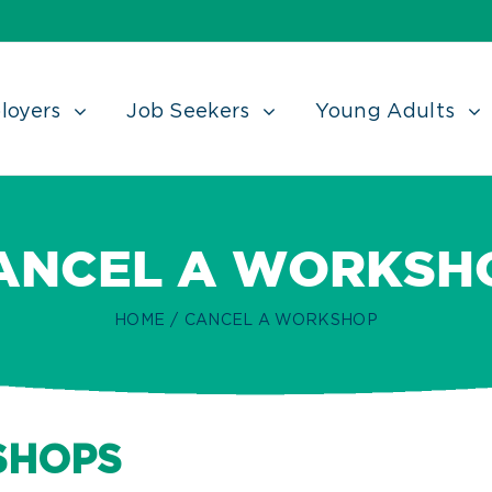
loyers
Job Seekers
Young Adults
ANCEL A WORKSH
HOME
/
CANCEL A WORKSHOP
SHOPS