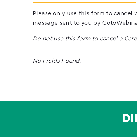
Please only use this form to cancel 
message sent to you by GotoWebina
Do not use this form to cancel a Ca
No Fields Found.
DI