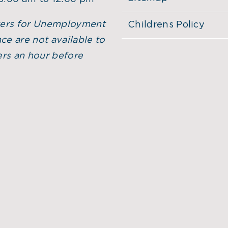
ers for Unemployment
Childrens Policy
ce are not available to
rs an hour before
.