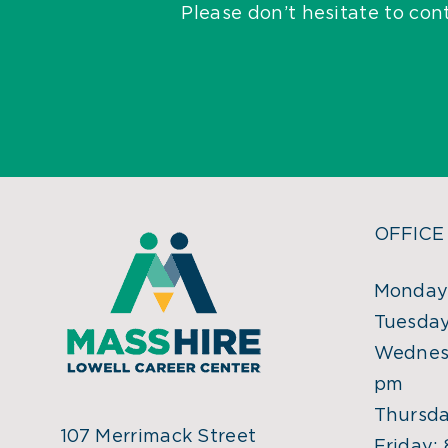
Please don’t hesitate to con
OFFICE
Monday:
Tuesday
Wednesd
pm
Thursda
107 Merrimack Street
Friday: