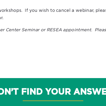
workshops. If you wish to cancel a webinar, plea
r.
reer Center Seminar or RESEA appointment. Pleas
DN’T FIND YOUR ANSW