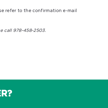
se refer to the confirmation e-mail
e call 978-458-2503.
ER?