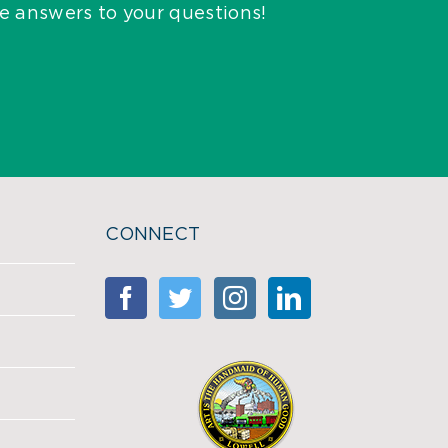
he answers to your questions!
CONNECT