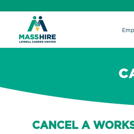
Skip
to
content
Emp
C
CANCEL A WORK