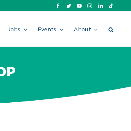
Facebook
Twitter
Youtube
Instagram
Linkedin
TikTok
Jobs
Events
About
OP