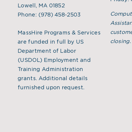
Lowell, MA 01852
Comput
Phone:
(978) 458-2503
Assistan
custome
MassHire Programs & Services
closing
are funded in full by US
Department of Labor
(USDOL) Employment and
Training Administration
grants. Additional details
furnished upon request.