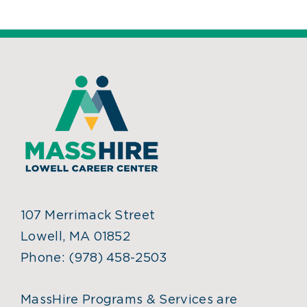
107 Merrimack Street
Lowell, MA 01852
Phone:
(978) 458-2503
MassHire Programs & Services are