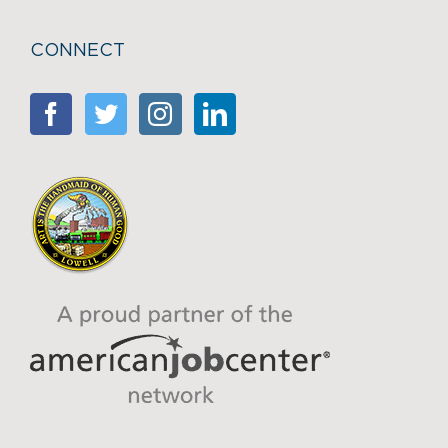
CONNECT