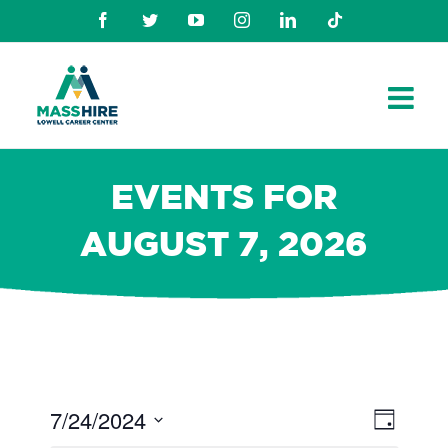
Skip
Facebook
Twitter
Youtube
Instagram
Linkedin
TikTok
to
content
EVENTS FOR
AUGUST 7, 2026
7/24/2024
Views
Even
Day
Navig