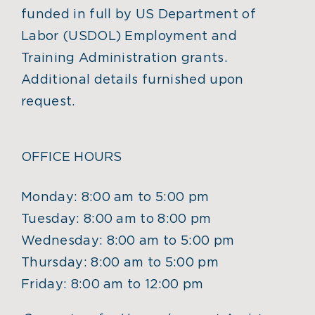
funded in full by US Department of
Labor (USDOL) Employment and
Training Administration grants.
Additional details furnished upon
request.
OFFICE HOURS
Monday: 8:00 am to 5:00 pm
Tuesday: 8:00 am to 8:00 pm
Wednesday: 8:00 am to 5:00 pm
Thursday: 8:00 am to 5:00 pm
Friday: 8:00 am to 12:00 pm