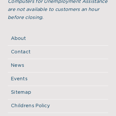
Computers for Unemployment Assistance
are not available to customers an hour
before closing.
About
Contact
News
Events
Sitemap
Childrens Policy