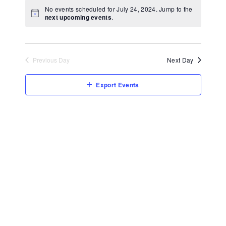
View
Select
No events scheduled for July 24, 2024. Jump to the
Navi
date.
next upcoming events
.
Previous Day
Next Day
Export Events