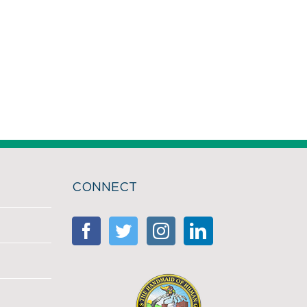
CONNECT