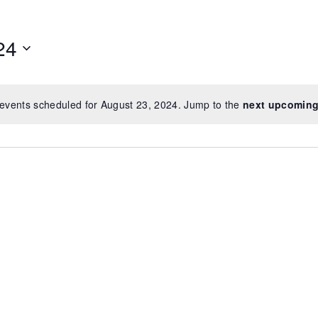
24
events scheduled for August 23, 2024. Jump to the
next upcoming