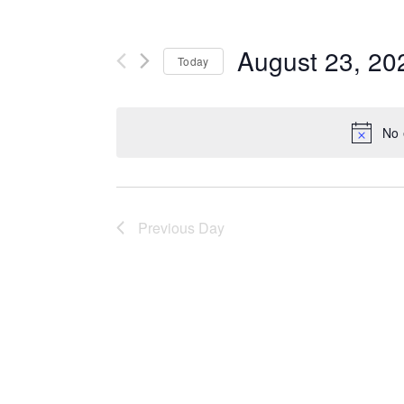
August 23, 20
Today
Select
date.
No 
Previous Day