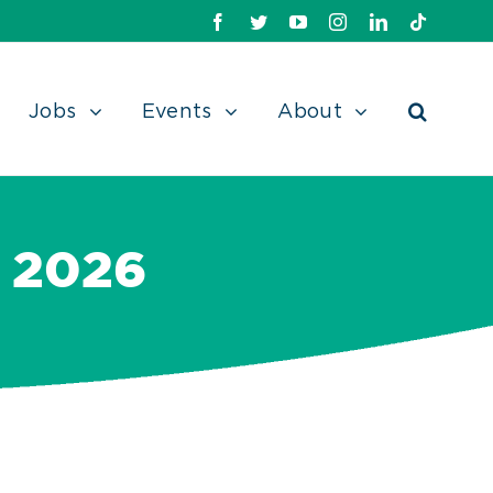
Facebook
Twitter
Youtube
Instagram
Linkedin
TikTok
Jobs
Events
About
 2026