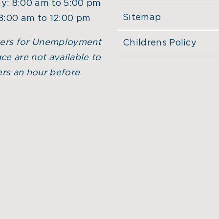
y: 8:00 am to 5:00 pm
Sitemap
 8:00 am to 12:00 pm
ers for Unemployment
Childrens Policy
ce are not available to
rs an hour before
.