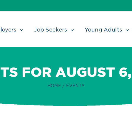
loyers
Job Seekers
Young Adults
TS FOR AUGUST 6,
HOME
/
EVENTS