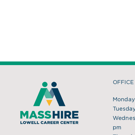
OFFICE
Monday:
Tuesday
Wednesd
pm