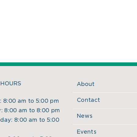
 HOURS
About
Contact
 8:00 am to 5:00 pm
: 8:00 am to 8:00 pm
News
ay: 8:00 am to 5:00
Events