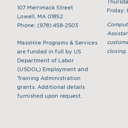
Thursda
107 Merrimack Street
Friday:
Lowell, MA 01852
Comput
Phone:
(978) 458-2503
Assistan
custome
MassHire Programs & Services
closing
are funded in full by US
Department of Labor
(USDOL) Employment and
Training Administration
grants. Additional details
furnished upon request.