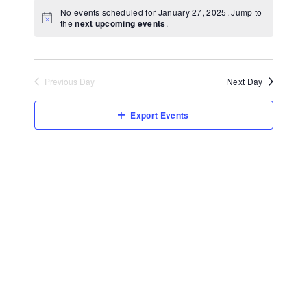
View
Select
No events scheduled for January 27, 2025. Jump to
Navi
date.
the
next upcoming events
.
Previous Day
Next Day
Export Events