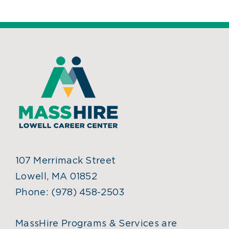
107 Merrimack Street
Lowell, MA 01852
Phone:
(978) 458-2503
MassHire Programs & Services are