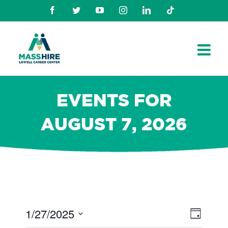
Skip
Facebook
Twitter
Youtube
Instagram
Linkedin
TikTok
to
content
EVENTS FOR
AUGUST 7, 2026
1/27/2025
Views
Even
Day
Navig