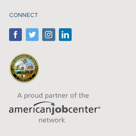
CONNECT