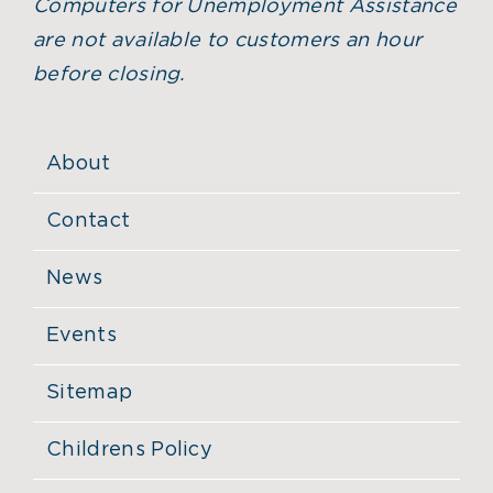
Computers for Unemployment Assistance
are not available to customers an hour
before closing.
About
Contact
News
Events
Sitemap
Childrens Policy