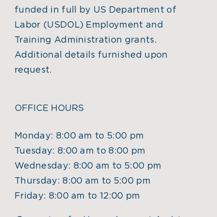
funded in full by US Department of
Labor (USDOL) Employment and
Training Administration grants.
Additional details furnished upon
request.
OFFICE HOURS
Monday: 8:00 am to 5:00 pm
Tuesday: 8:00 am to 8:00 pm
Wednesday: 8:00 am to 5:00 pm
Thursday: 8:00 am to 5:00 pm
Friday: 8:00 am to 12:00 pm