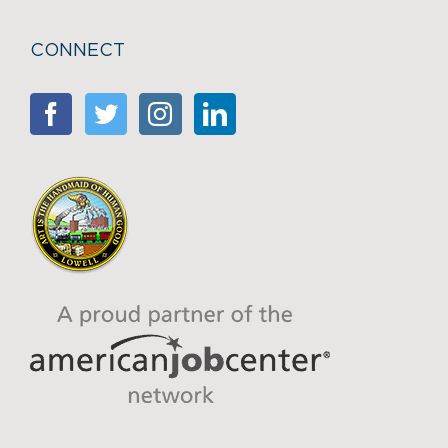
CONNECT