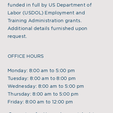
funded in full by US Department of
Labor (USDOL) Employment and
Training Administration grants.
Additional details furnished upon
request.
OFFICE HOURS
Monday: 8:00 am to 5:00 pm
Tuesday: 8:00 am to 8:00 pm
Wednesday: 8:00 am to 5:00 pm
Thursday: 8:00 am to 5:00 pm
Friday: 8:00 am to 12:00 pm