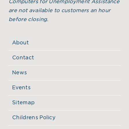
Computers for Unemployment Assistance
are not available to customers an hour
before closing.
About
Contact
News
Events
Sitemap
Childrens Policy