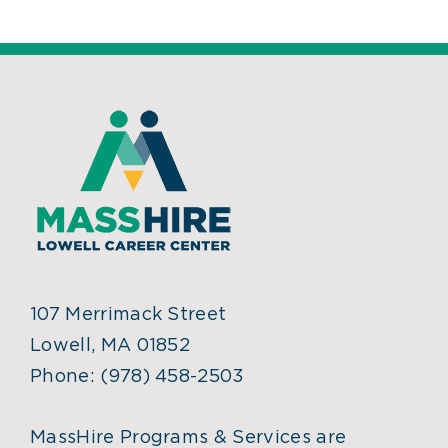
107 Merrimack Street
Lowell, MA 01852
Phone:
(978) 458-2503
MassHire Programs & Services are