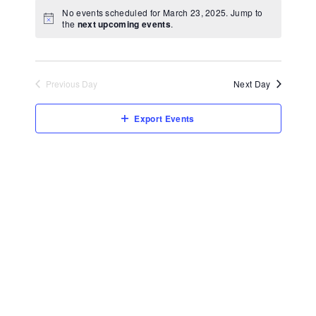
View
Select
No events scheduled for March 23, 2025. Jump to
Navi
date.
the
next upcoming events
.
Previous Day
Next Day
Export Events