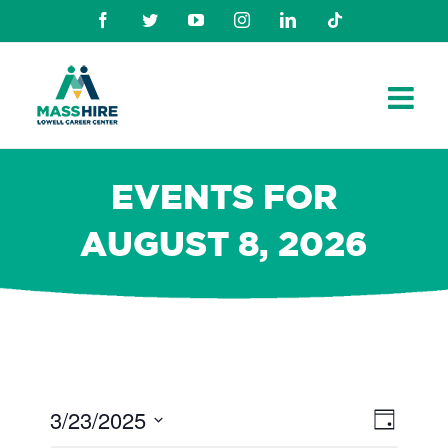
Skip
Facebook
Twitter
Youtube
Instagram
Linkedin
TikTok
to
content
EVENTS FOR
AUGUST 8, 2026
3/23/2025
Views
Even
Day
Navig