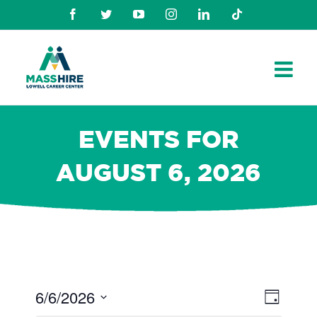
Skip
Facebook
Twitter
Youtube
Instagram
Linkedin
TikTok
to
content
EVENTS FOR
AUGUST 6, 2026
6/6/2026
Views
Even
Day
Navig