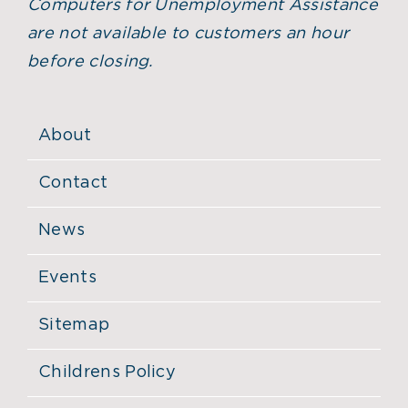
Computers for Unemployment Assistance
are not available to customers an hour
before closing.
About
Contact
News
Events
Sitemap
Childrens Policy