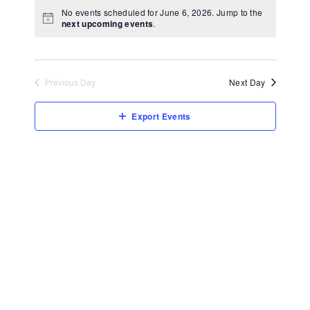
View
Select
No events scheduled for June 6, 2026. Jump to the
Navi
date.
next upcoming events
.
Previous Day
Next Day
Export Events