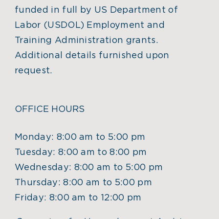
funded in full by US Department of
Labor (USDOL) Employment and
Training Administration grants.
Additional details furnished upon
request.
OFFICE HOURS
Monday: 8:00 am to 5:00 pm
Tuesday: 8:00 am to 8:00 pm
Wednesday: 8:00 am to 5:00 pm
Thursday: 8:00 am to 5:00 pm
Friday: 8:00 am to 12:00 pm