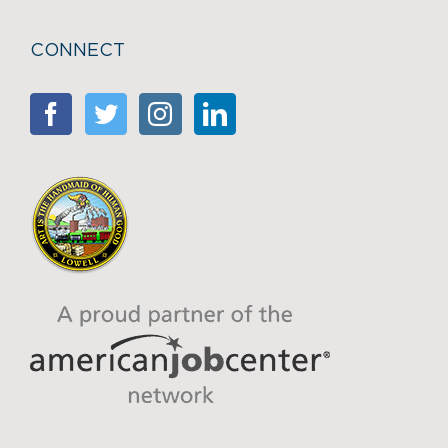
CONNECT