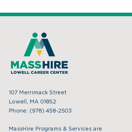
107 Merrimack Street
Lowell, MA 01852
Phone:
(978) 458-2503
MassHire Programs & Services are