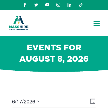
Skip
Facebook
Twitter
Youtube
Instagram
Linkedin
TikTok
to
content
EVENTS FOR
AUGUST 8, 2026
6/17/2026
Views
Even
Day
Navig