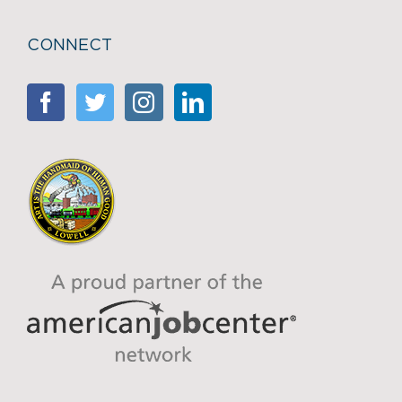
CONNECT