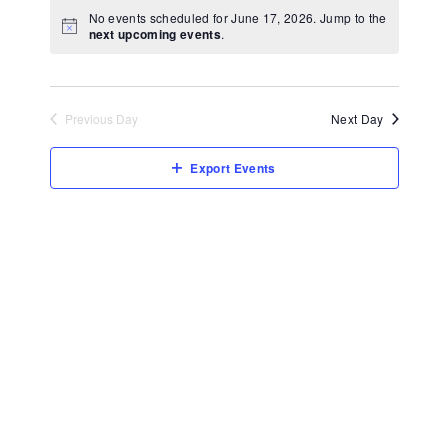
View
Select
No events scheduled for June 17, 2026. Jump to the
Navi
date.
next upcoming events
.
Previous Day
Next Day
Export Events