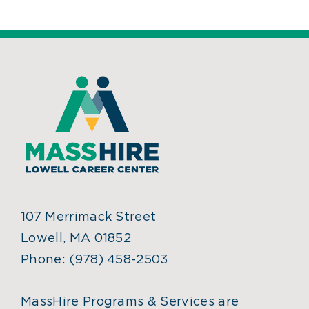
107 Merrimack Street
Lowell, MA 01852
Phone:
(978) 458-2503
MassHire Programs & Services are