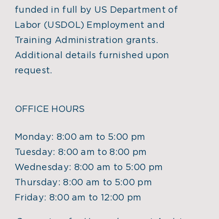
funded in full by US Department of
Labor (USDOL) Employment and
Training Administration grants.
Additional details furnished upon
request.
OFFICE HOURS
Monday: 8:00 am to 5:00 pm
Tuesday: 8:00 am to 8:00 pm
Wednesday: 8:00 am to 5:00 pm
Thursday: 8:00 am to 5:00 pm
Friday: 8:00 am to 12:00 pm