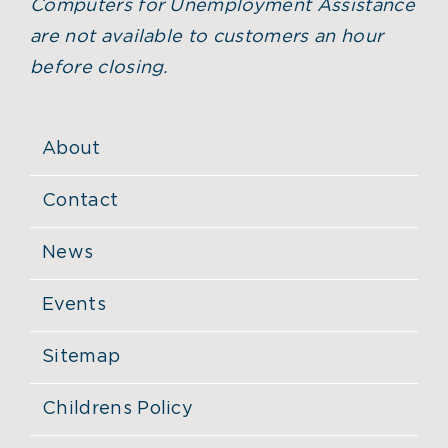
Computers for Unemployment Assistance
are not available to customers an hour
before closing.
About
Contact
News
Events
Sitemap
Childrens Policy