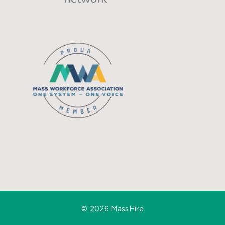
©
2026 MassHire