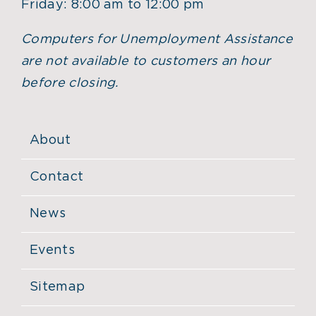
Friday: 8:00 am to 12:00 pm
Computers for Unemployment Assistance
are not available to customers an hour
before closing.
About
Contact
News
Events
Sitemap