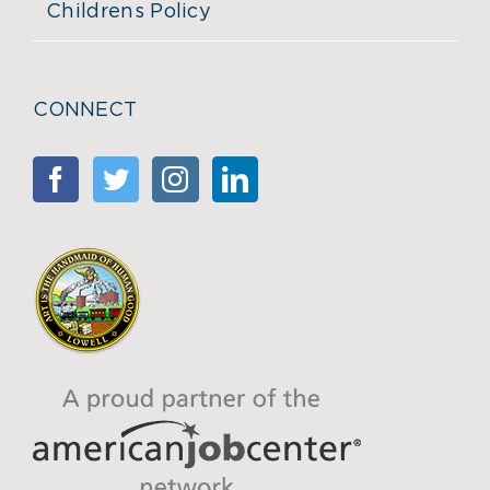
Childrens Policy
CONNECT