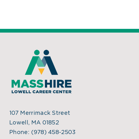
107 Merrimack Street
Lowell, MA 01852
Phone:
(978) 458-2503