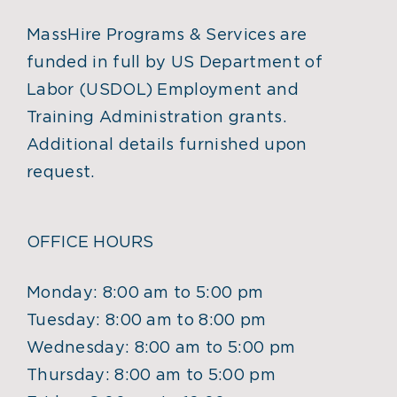
MassHire Programs & Services are
funded in full by US Department of
Labor (USDOL) Employment and
Training Administration grants.
Additional details furnished upon
request.
OFFICE HOURS
Monday: 8:00 am to 5:00 pm
Tuesday: 8:00 am to 8:00 pm
Wednesday: 8:00 am to 5:00 pm
Thursday: 8:00 am to 5:00 pm