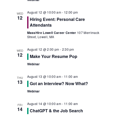
August 12 @ 10:00 am
-
12:00 pm
WED
12
Hiring Event: Personal Care
Attendants
MassHire Lowell Career Center
107 Merrimack
Street, Lowell, MA
August 12 @ 2:00 pm
-
2:30 pm
WED
12
Make Your Resume Pop
Webinar
August 13 @ 10:00 am
-
11:00 am
THU
13
Got an Interview? Now What?
Webinar
August 14 @ 10:00 am
-
11:00 am
FRI
14
ChatGPT & the Job Search