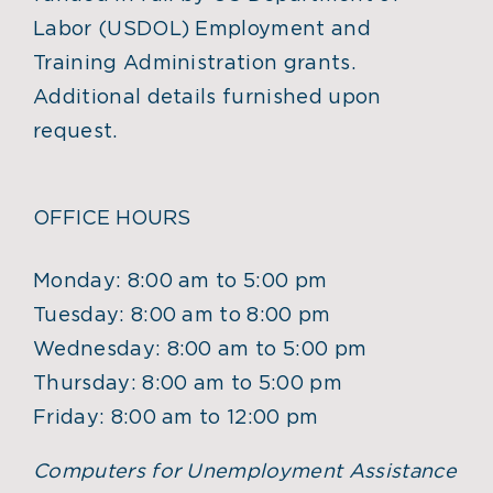
Labor (USDOL) Employment and
Training Administration grants.
Additional details furnished upon
request.
OFFICE HOURS
Monday: 8:00 am to 5:00 pm
Tuesday: 8:00 am to 8:00 pm
Wednesday: 8:00 am to 5:00 pm
Thursday: 8:00 am to 5:00 pm
Friday: 8:00 am to 12:00 pm
Computers for Unemployment Assistance