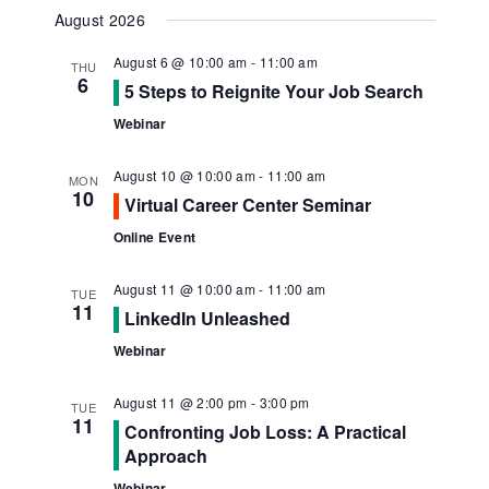
Navig
View
Select
August 2026
Navi
date.
August 6 @ 10:00 am
-
11:00 am
THU
6
5 Steps to Reignite Your Job Search
Webinar
August 10 @ 10:00 am
-
11:00 am
MON
10
Virtual Career Center Seminar
Online Event
August 11 @ 10:00 am
-
11:00 am
TUE
11
LinkedIn Unleashed
Webinar
August 11 @ 2:00 pm
-
3:00 pm
TUE
11
Confronting Job Loss: A Practical
Approach
Webinar