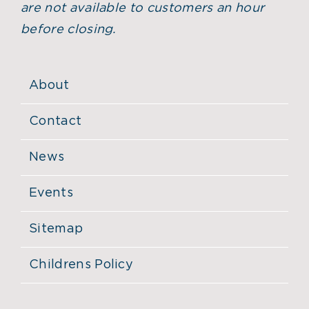
are not available to customers an hour
before closing.
About
Contact
News
Events
Sitemap
Childrens Policy