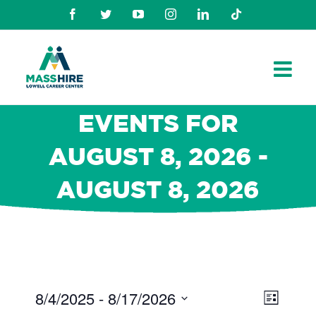
Skip
Facebook
Twitter
Youtube
Instagram
Linkedin
TikTok
to
content
EVENTS FOR
AUGUST 8, 2026 -
AUGUST 8, 2026
8/4/2025
 - 
8/17/2026
Views
Even
List