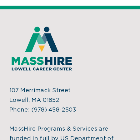
107 Merrimack Street
Lowell, MA 01852
Phone:
(978) 458-2503
MassHire Programs & Services are
funded in full by US Department of