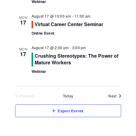
Webinar
August 17 @ 10:00 am
-
11:00 am
MON
17
Virtual Career Center Seminar
Online Event
August 17 @ 2:00 pm
-
3:00 pm
MON
17
Crushing Stereotypes: The Power of
Mature Workers
Webinar
Events
Previous
Today
Next
Events
Export Events