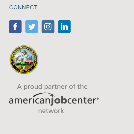
CONNECT