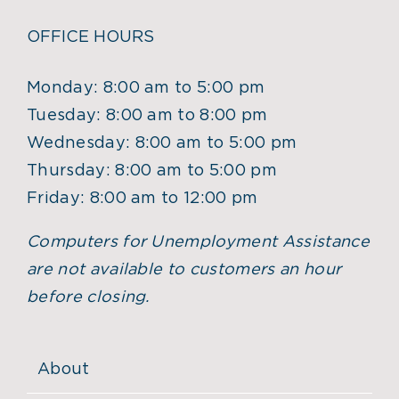
OFFICE HOURS
Monday: 8:00 am to 5:00 pm
Tuesday: 8:00 am to 8:00 pm
Wednesday: 8:00 am to 5:00 pm
Thursday: 8:00 am to 5:00 pm
Friday: 8:00 am to 12:00 pm
Computers for Unemployment Assistance
are not available to customers an hour
before closing.
About