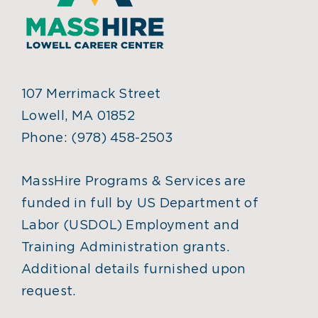
107 Merrimack Street
Lowell, MA 01852
Phone:
(978) 458-2503
MassHire Programs & Services are
funded in full by US Department of
Labor (USDOL) Employment and
Training Administration grants.
Additional details furnished upon
request.