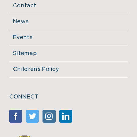
Contact
News
Events
Sitemap
Childrens Policy
CONNECT