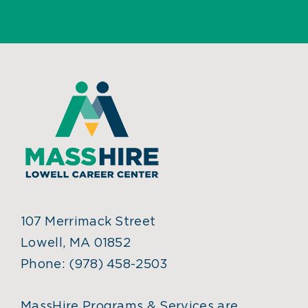
107 Merrimack Street
Lowell, MA 01852
Phone:
(978) 458-2503
MassHire Programs & Services are