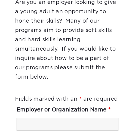
Are you an employer looking to give
a young adult an opportunity to
hone their skills? Many of our
programs aim to provide soft skills
and hard skills learning
simultaneously. If you would like to
inquire about how to be a part of
our programs please submit the
form below.
Fields marked with an
*
are required
Employer or Organization Name
*