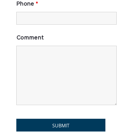
Phone
*
Comment