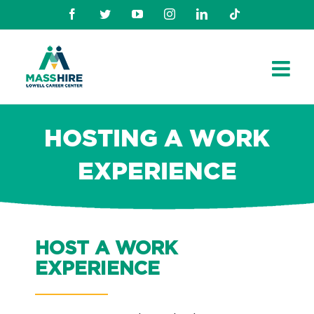
Skip
Facebook
Twitter
Youtube
Instagram
Linkedin
TikTok
to
content
HOSTING A WORK
EXPERIENCE
HOST A WORK
EXPERIENCE