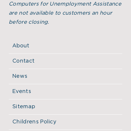
Computers for Unemployment Assistance
are not available to customers an hour
before closing.
About
Contact
News
Events
Sitemap
Childrens Policy