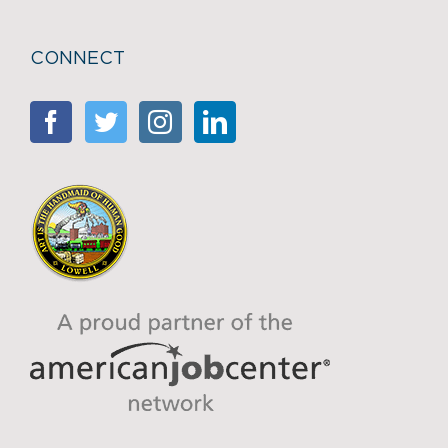
CONNECT