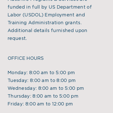
funded in full by US Department of
Labor (USDOL) Employment and
Training Administration grants.
Additional details furnished upon
request.
OFFICE HOURS
Monday: 8:00 am to 5:00 pm
Tuesday: 8:00 am to 8:00 pm
Wednesday: 8:00 am to 5:00 pm
Thursday: 8:00 am to 5:00 pm
Friday: 8:00 am to 12:00 pm