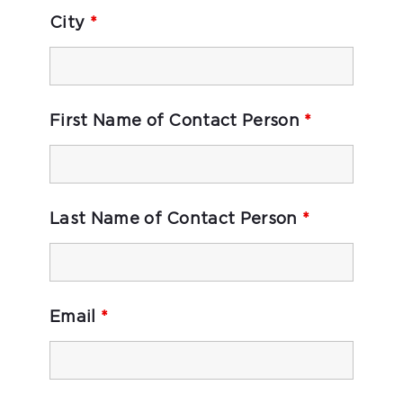
City
*
First Name of Contact Person
*
Last Name of Contact Person
*
Email
*