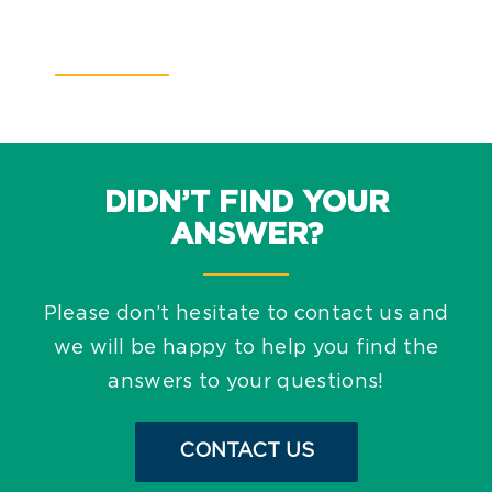
DIDN’T FIND YOUR
ANSWER?
Please don’t hesitate to contact us and
we will be happy to help you find the
answers to your questions!
CONTACT US