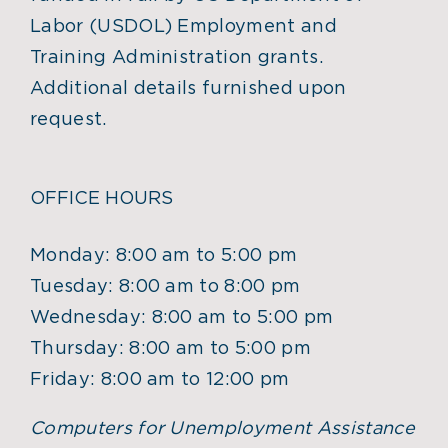
Labor (USDOL) Employment and
Training Administration grants.
Additional details furnished upon
request.
OFFICE HOURS
Monday: 8:00 am to 5:00 pm
Tuesday: 8:00 am to 8:00 pm
Wednesday: 8:00 am to 5:00 pm
Thursday: 8:00 am to 5:00 pm
Friday: 8:00 am to 12:00 pm
Computers for Unemployment Assistance