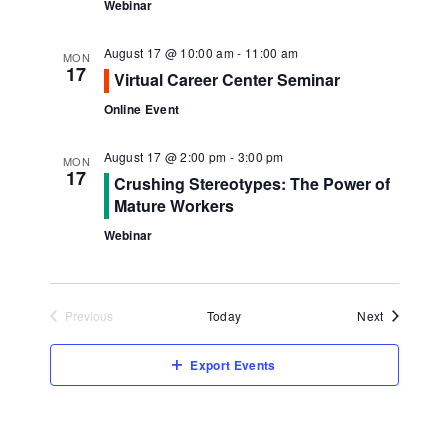
Webinar
August 17 @ 10:00 am
-
11:00 am
MON
17
Virtual Career Center Seminar
Online Event
August 17 @ 2:00 pm
-
3:00 pm
MON
17
Crushing Stereotypes: The Power of
Mature Workers
Webinar
Events
Previous
Today
Next
Events
Export Events