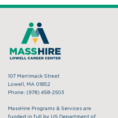
107 Merrimack Street
Lowell, MA 01852
Phone:
(978) 458-2503
MassHire Programs & Services are
funded in full by US Department of