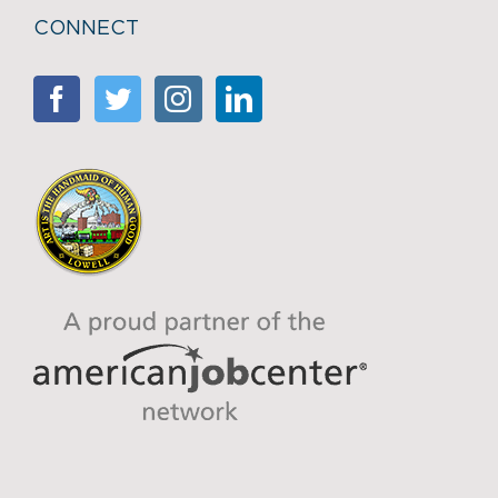
CONNECT