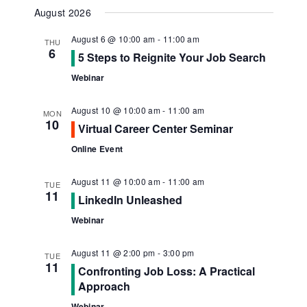
Navig
View
Select
August 2026
Navi
date.
August 6 @ 10:00 am
-
11:00 am
THU
6
5 Steps to Reignite Your Job Search
Webinar
August 10 @ 10:00 am
-
11:00 am
MON
10
Virtual Career Center Seminar
Online Event
August 11 @ 10:00 am
-
11:00 am
TUE
11
LinkedIn Unleashed
Webinar
August 11 @ 2:00 pm
-
3:00 pm
TUE
11
Confronting Job Loss: A Practical
Approach
Webinar