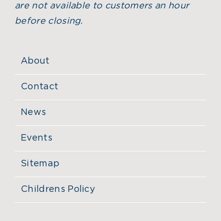
are not available to customers an hour
before closing.
About
Contact
News
Events
Sitemap
Childrens Policy