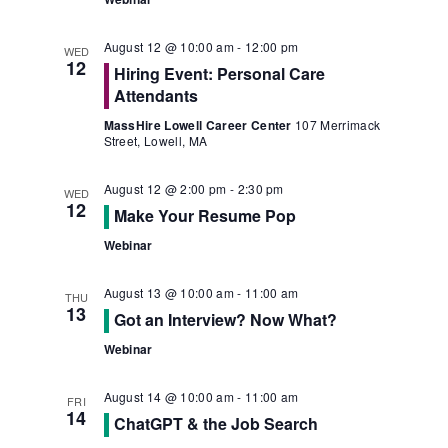
August 12 @ 10:00 am
-
12:00 pm
WED
12
Hiring Event: Personal Care
Attendants
MassHire Lowell Career Center
107 Merrimack
Street, Lowell, MA
August 12 @ 2:00 pm
-
2:30 pm
WED
12
Make Your Resume Pop
Webinar
August 13 @ 10:00 am
-
11:00 am
THU
13
Got an Interview? Now What?
Webinar
August 14 @ 10:00 am
-
11:00 am
FRI
14
ChatGPT & the Job Search