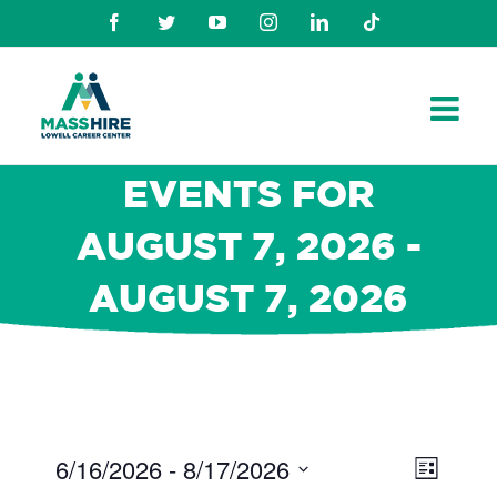
Skip
Facebook
Twitter
Youtube
Instagram
Linkedin
TikTok
to
content
EVENTS FOR
AUGUST 7, 2026 -
AUGUST 7, 2026
6/16/2026
 - 
8/17/2026
Views
Even
List