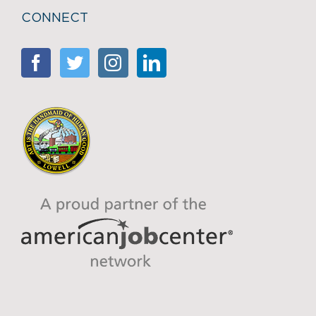
CONNECT