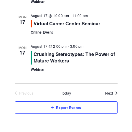
Webinar
August 17 @ 10:00 am
-
11:00 am
MON
17
Virtual Career Center Seminar
Online Event
August 17 @ 2:00 pm
-
3:00 pm
MON
17
Crushing Stereotypes: The Power of
Mature Workers
Webinar
Events
Previous
Today
Next
Events
Export Events