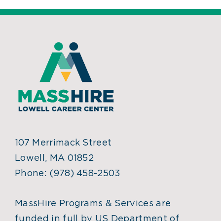
107 Merrimack Street
Lowell, MA 01852
Phone:
(978) 458-2503
MassHire Programs & Services are
funded in full by US Department of