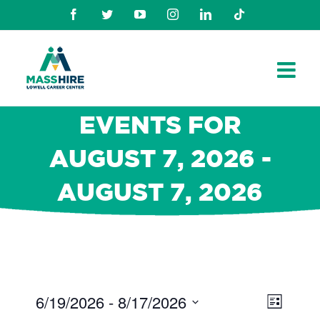
Skip
Facebook
Twitter
Youtube
Instagram
Linkedin
TikTok
to
content
EVENTS FOR
AUGUST 7, 2026 -
AUGUST 7, 2026
6/19/2026
 - 
8/17/2026
Views
Even
List