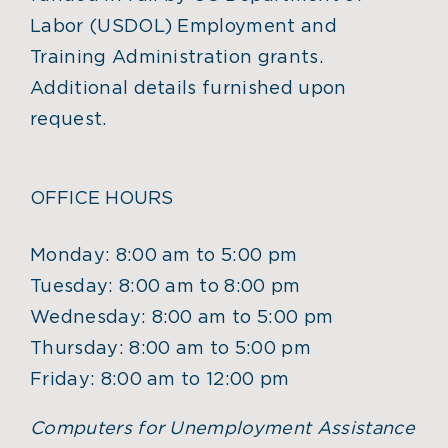
Labor (USDOL) Employment and
Training Administration grants.
Additional details furnished upon
request.
OFFICE HOURS
Monday: 8:00 am to 5:00 pm
Tuesday: 8:00 am to 8:00 pm
Wednesday: 8:00 am to 5:00 pm
Thursday: 8:00 am to 5:00 pm
Friday: 8:00 am to 12:00 pm
Computers for Unemployment Assistance