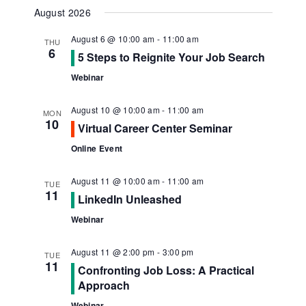
Navig
View
Select
August 2026
Navi
date.
August 6 @ 10:00 am
-
11:00 am
THU
6
5 Steps to Reignite Your Job Search
Webinar
August 10 @ 10:00 am
-
11:00 am
MON
10
Virtual Career Center Seminar
Online Event
August 11 @ 10:00 am
-
11:00 am
TUE
11
LinkedIn Unleashed
Webinar
August 11 @ 2:00 pm
-
3:00 pm
TUE
11
Confronting Job Loss: A Practical
Approach
Webinar