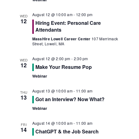
August 12 @ 10:00 am
-
12:00 pm
WED
12
Hiring Event: Personal Care
Attendants
MassHire Lowell Career Center
107 Merrimack
Street, Lowell, MA
August 12 @ 2:00 pm
-
2:30 pm
WED
12
Make Your Resume Pop
Webinar
August 13 @ 10:00 am
-
11:00 am
THU
13
Got an Interview? Now What?
Webinar
August 14 @ 10:00 am
-
11:00 am
FRI
14
ChatGPT & the Job Search