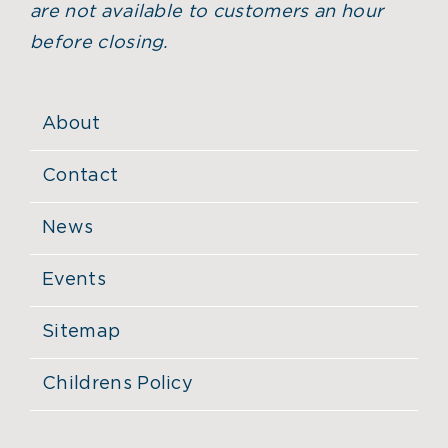
are not available to customers an hour
before closing.
About
Contact
News
Events
Sitemap
Childrens Policy