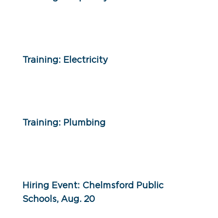
Training: Electricity
Training: Plumbing
Hiring Event: Chelmsford Public
Schools, Aug. 20