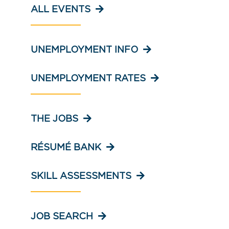
ALL EVENTS
UNEMPLOYMENT INFO
UNEMPLOYMENT RATES
THE JOBS
RÉSUMÉ BANK
SKILL ASSESSMENTS
JOB SEARCH