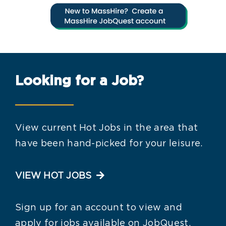
Looking for a Job?
View current Hot Jobs in the area that
have been hand-picked for your leisure.
VIEW HOT JOBS
Sign up for an account to view and
apply for jobs available on JobQuest.