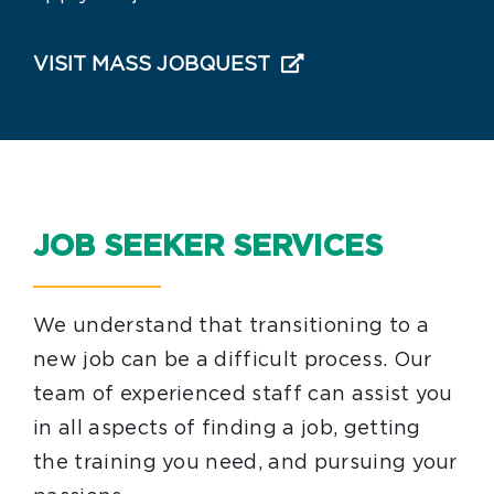
VISIT MASS JOBQUEST
JOB SEEKER SERVICES
We understand that transitioning to a
new job can be a difficult process. Our
team of experienced staff can assist you
in all aspects of finding a job, getting
the training you need, and pursuing your