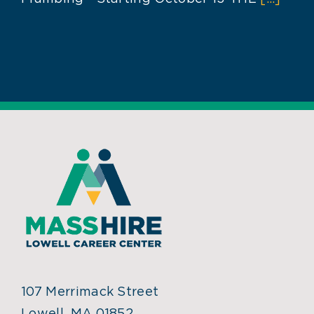
107 Merrimack Street