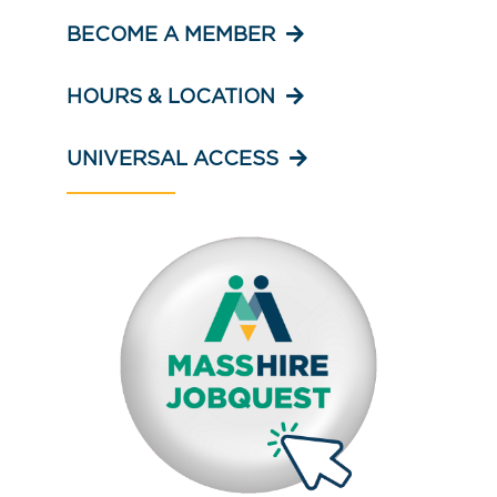
BECOME A MEMBER
HOURS & LOCATION
UNIVERSAL ACCESS