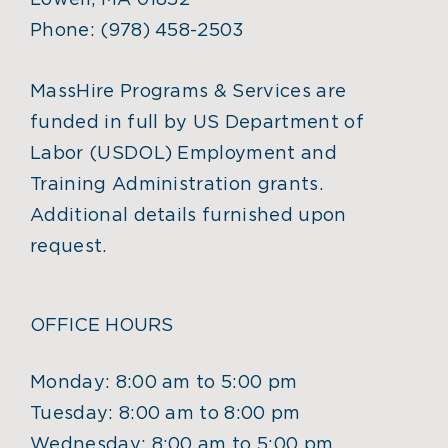
Lowell, MA 01852
Phone:
(978) 458-2503
MassHire Programs & Services are
funded in full by US Department of
Labor (USDOL) Employment and
Training Administration grants.
Additional details furnished upon
request.
OFFICE HOURS
Monday: 8:00 am to 5:00 pm
Tuesday: 8:00 am to 8:00 pm
Wednesday: 8:00 am to 5:00 pm