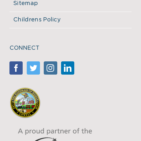
Sitemap
Childrens Policy
CONNECT