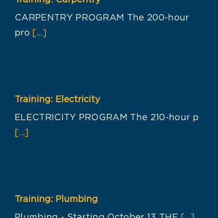
Training: Carpentry
CARPENTRY PROGRAM The 200-hour
pro
[...]
Training: Electricity
ELECTRICITY PROGRAM The 210-hour p
[...]
Training: Plumbing
Plumbing - Starting October 13 THE
[...]