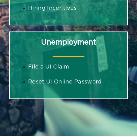
Hiring Incentives
Unemployment
File a UI Claim
Reset UI Online Password