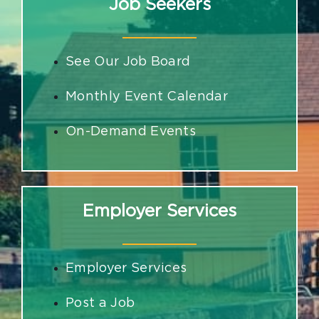
Job Seekers
See Our Job Board
Monthly Event Calendar
On-Demand Events
Employer Services
Employer Services
Post a Job