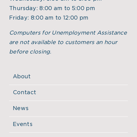
Thursday: 8:00 am to 5:00 pm
Friday: 8:00 am to 12:00 pm
Computers for Unemployment Assistance
are not available to customers an hour
before closing.
About
Contact
News
Events