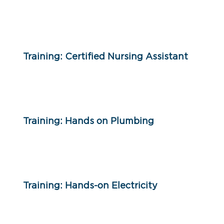
Training: Certified Nursing Assistant
Training: Hands on Plumbing
Training: Hands-on Electricity