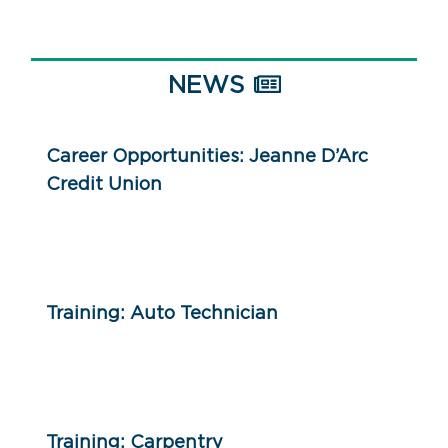
NEWS
Career Opportunities: Jeanne D’Arc
Credit Union
Training: Auto Technician
Training: Carpentry