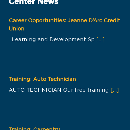
Center News
Career Opportunities: Jeanne D’Arc Credit
Union
Learning and Development Sp
[...]
Training: Auto Technician
AUTO TECHNICIAN Our free training
[...]