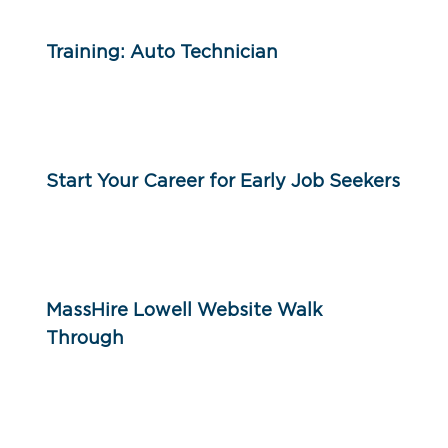
Training: Auto Technician
Start Your Career for Early Job Seekers
MassHire Lowell Website Walk
Through