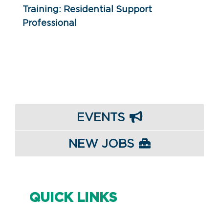
Training: Residential Support
Professional
EVENTS
NEW JOBS
QUICK LINKS