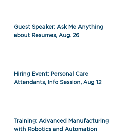
Guest Speaker: Ask Me Anything
about Resumes, Aug. 26
Hiring Event: Personal Care
Attendants, Info Session, Aug 12
Training: Advanced Manufacturing
with Robotics and Automation