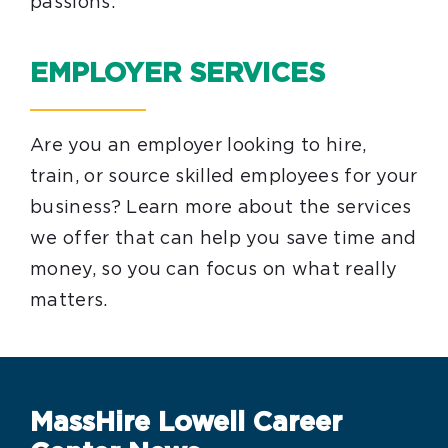
passions.
EMPLOYER SERVICES
Are you an employer looking to hire,
train, or source skilled employees for your
business? Learn more about the services
we offer that can help you save time and
money, so you can focus on what really
matters.
MassHire Lowell Career